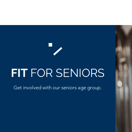
FIT
FOR SENIORS
Get involved with our seniors age group.