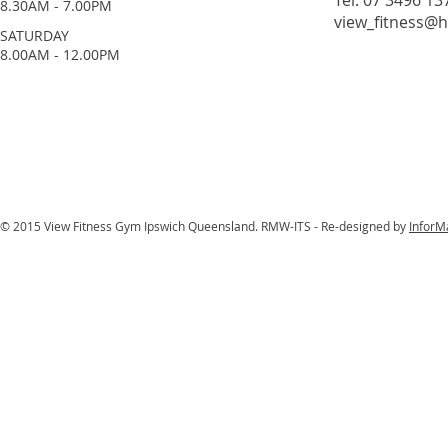
Tel: 07 3496 13
8.30AM - 7.00PM
view_fitness@
​SATURDAY
​8.00AM - 12.00PM
© 2015 View Fitness Gym Ipswich Queensland. RMW-ITS - Re-designed by
InforM