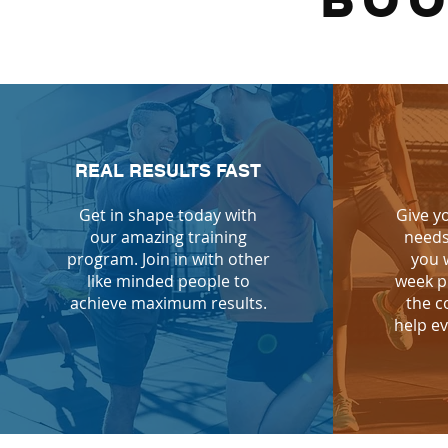
BOO
REAL RESULTS FAST
Get in shape today with
Give y
our amazing training
needs
program. Join in with other
you 
like minded people to
week p
achieve maximum results.
the c
help ev