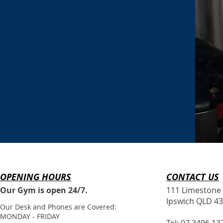
OPENING HOURS
CONTACT​ US
Our Gym is open 24/7.
111 Limestone 
Ipswich QLD 4
Our Desk and Phones are Covered:
MONDAY - FRIDAY