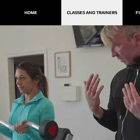
HOME
CLASSES AND TRAINERS
F