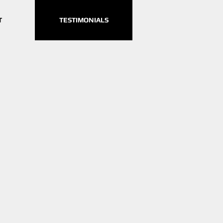
T
TESTIMONIALS