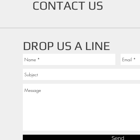
CONTACT US
DROP US A LINE
Send