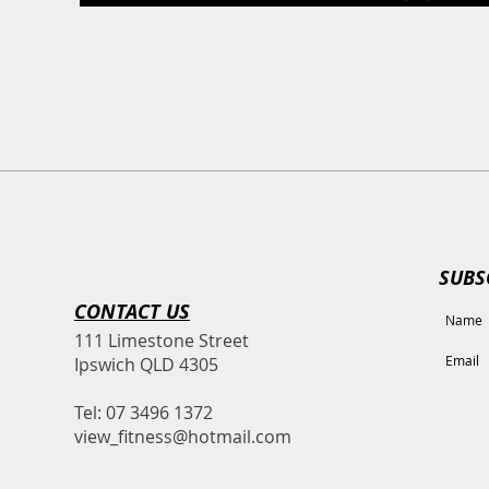
SUBS
CONTACT​ US
111 Limestone Street
Ipswich QLD 4305
Tel: 07 3496 1372
view_fitness@hotmail.com