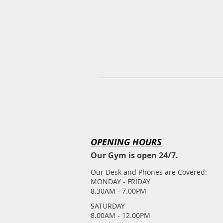
OPENING HOURS
Our Gym is open 24/7.
Our Desk and Phones are Covered:
MONDAY - FRIDAY
8.30AM - 7.00PM
​SATURDAY
​8.00AM - 12.00PM