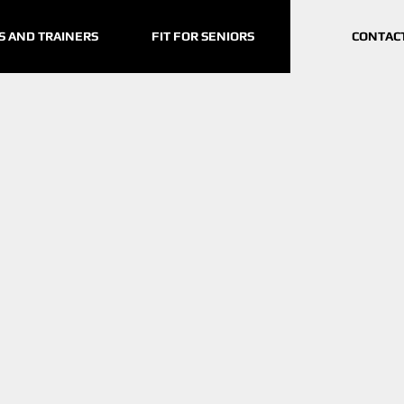
S AND TRAINERS
FIT FOR SENIORS
CONTAC