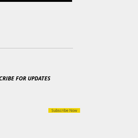
CRIBE FOR UPDATES
Subscribe Now