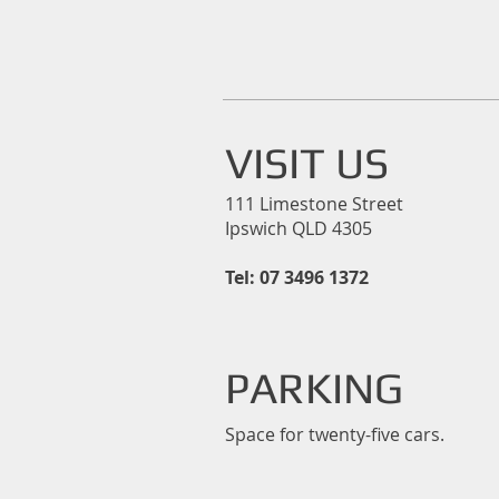
VISIT US
111 Limestone Street
Ipswich QLD 4305
Tel: 07 3496 1372
PARKING
Space for twenty-five cars.