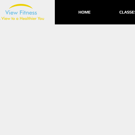
HOME
CLASSE