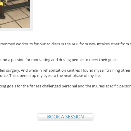
ogrammed workouts for our soldiers in the ADF from new intakes strait from s
found a passion for motivating and driving people to meet their goals
.
ded surgery. And while in rehabilitation centres I found myself training othe
force. This opened up my eyes to the next phase of my life.
ing goals for the fitness challenged personal and the injuries specific perso
BOOK A SESSION