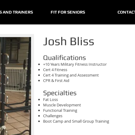
S AND TRAINERS
FIT FOR SENIORS
CONTAC
Josh Bliss
Qualifications
+10 Years Military Fitness Instructor
Cert 4 Fitness
Cert 4 Training and Assessment
CPR & First Aid
Specialties
Fat Loss
Muscle Development
Functional Training
Challenges
Boot Camp and Small Group Training