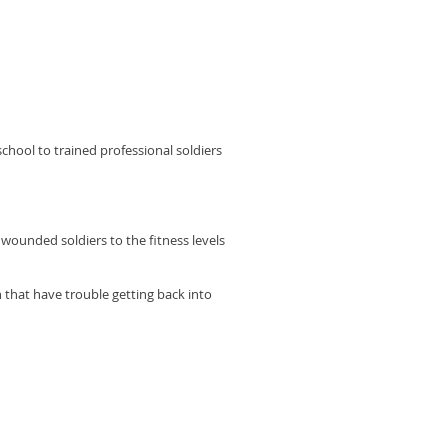
chool to trained professional soldiers
r wounded soldiers to the fitness levels
n that have trouble getting back into