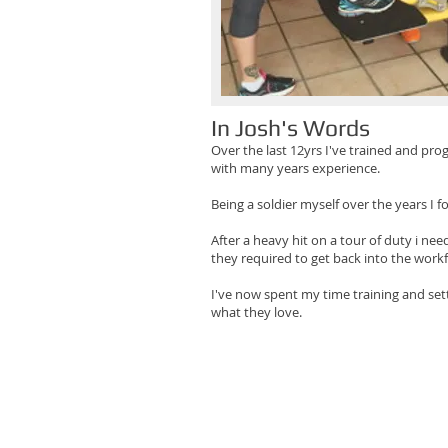
In Josh's Words
Over the last 12yrs I've trained and pr
with many years experience.
Being a soldier myself over the years I 
After a heavy hit on a tour of duty i nee
they required to get back into the work
I've now spent my time training and sett
what they love.