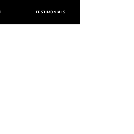
T
TESTIMONIALS