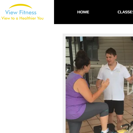
HOME
CLASSE